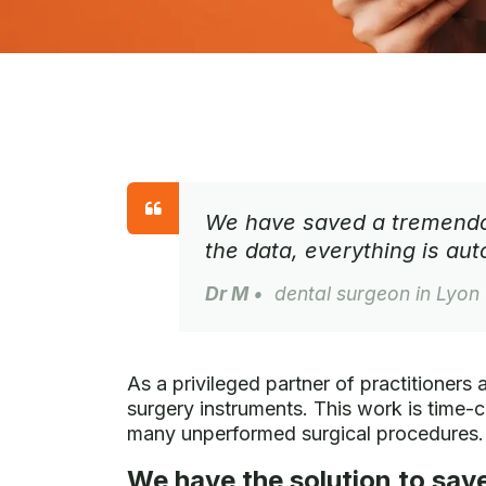
We have saved a tremendou
the data, everything is au
Dr M
• dental surgeon in Lyon
As a privileged partner of practitioners 
surgery instruments. This work is time-c
many unperformed surgical procedures.
We have the solution to save