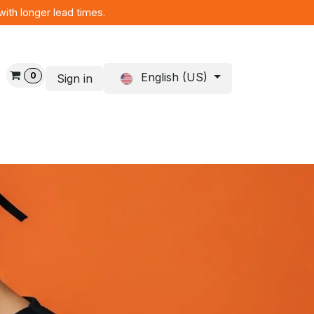
with longer lead times.
0
English (US)
Sign in
og