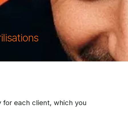
ilisations
 for each client, which you