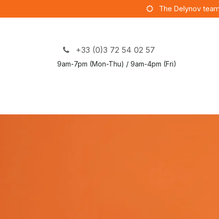
Skip to Content
The Delynov team
+33 (0)3 72 54 02 57
9am-7pm (Mon-Thu) / 9am-4pm (Fri)
S