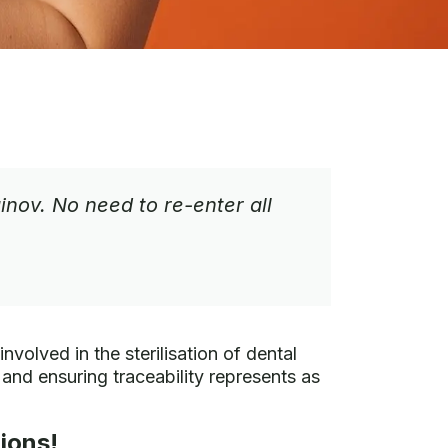
ov. No need to re-enter all
nvolved in the sterilisation of dental
and ensuring traceability represents as
ions!