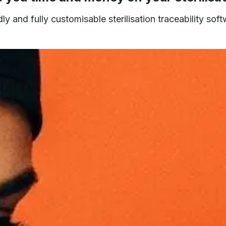
y and fully customisable sterilisation traceability soft