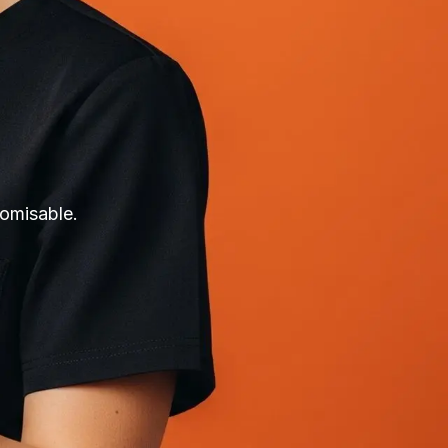
tomisable.