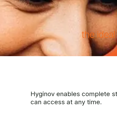
the ideal
Hyginov enables complete ster
can access at any time.