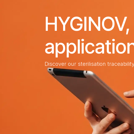
HYGINOV, t
applicatio
Discover our sterilisation traceabili