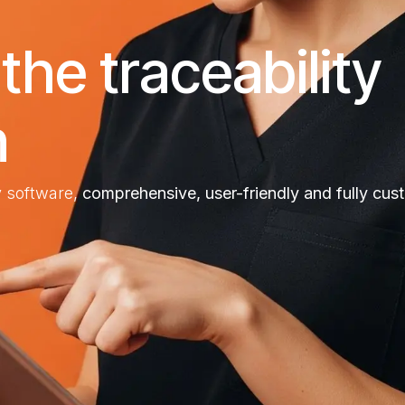
he traceability
n
ty software,
comprehensive, user-friendly and fully cus