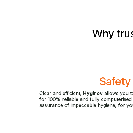
Why trus
Safety
Clear and efficient,
Hyginov
allows you to
for 100% reliable and fully computerised 
assurance of impeccable hygiene, for you