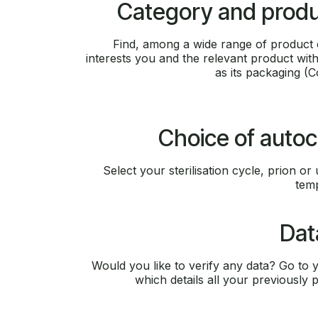
Category and produ
Find, among a wide range of product c
interests you and the relevant product withi
as its packaging (
Choice of autoc
Select your sterilisation cycle, prion or 
temp
Dat
Would you like to verify any data? Go to yo
which details all your previously p