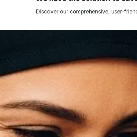
Discover our comprehensive, user-friendl