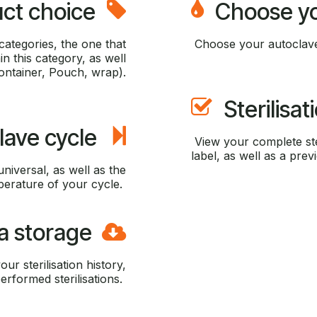
ct choice
Choose you
ategories, the one that
Choose your autoclave
n this category, as well
Container, Pouch, wrap).
Sterilisa
lave cycle
View your complete ste
label, as well as a previ
universal, as well as the
erature of your cycle.
a storage
ur sterilisation history,
erformed sterilisations.