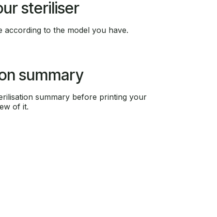
r steriliser
 according to the model you have.
tion summary
rilisation summary before printing your
ew of it.