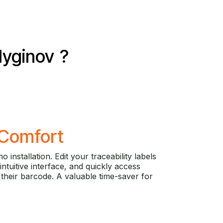
yginov
?
Comfort
o installation. Edit your traceability labels
 intuitive interface, and quickly access
their barcode. A valuable time-saver for