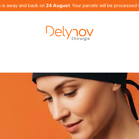
 is away and back on
24 August
. Your parcels will be processed 
utures
Products
Curriculum
Contact us
Bl