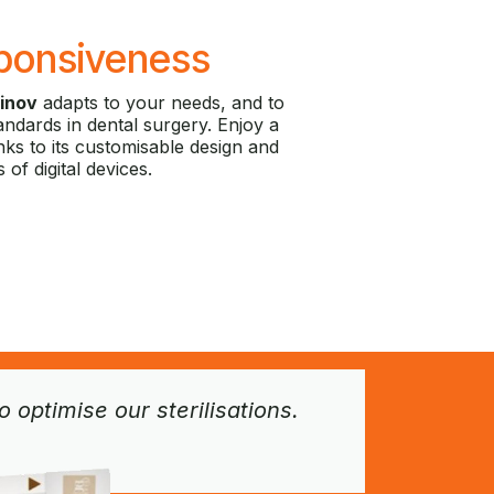
ponsiveness
inov
adapts to your needs, and to
andards in dental surgery. Enjoy a
ks to its customisable design and
s of digital devices.
optimise our sterilisations.