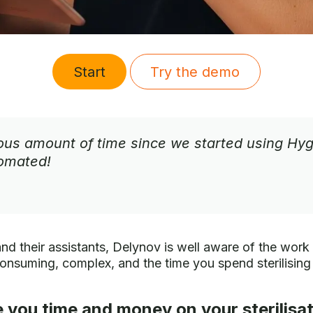
Start
Try the demo
s amount of time since we started using Hygin
tomated!
and their assistants, Delynov is well aware of the work i
onsuming, complex, and the time you spend sterilising 
 you time and money on your sterilisat