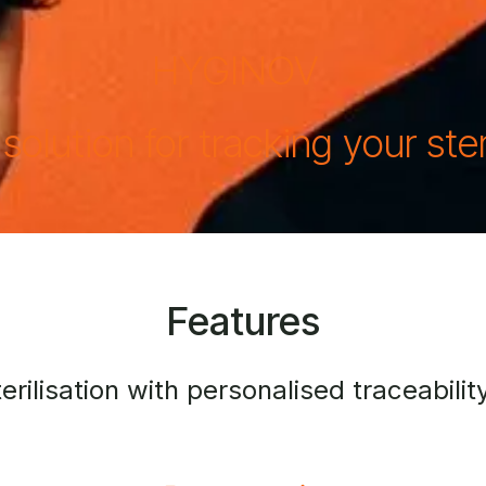
HYGINOV
 solution for tracking your ster
Features
ilisation with personalised traceability