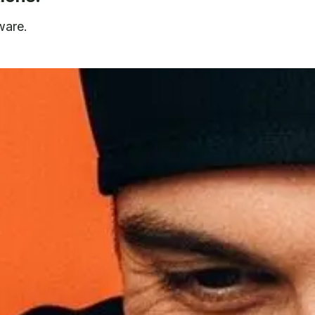
ware.