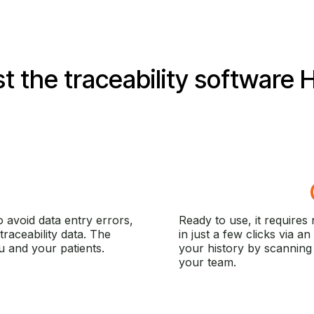
t the traceability software
H
 avoid data entry errors,
Ready to use, it requires n
traceability data. The
in just a few clicks via an
 and your patients.
your history by scanning 
your team.