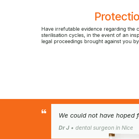
Protecti
Have irrefutable evidence regarding the 
sterilisation cycles, in the event of an in
legal proceedings brought against you by
We could not have hoped fo
Dr J
• dental surgeon in Nice