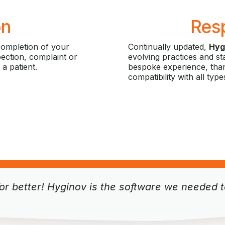
on
Res
completion of your
Continually updated,
Hyg
spection, complaint or
evolving practices and st
 a patient.
bespoke experience, than
compatibility with all type
r better! Hyginov is the software we needed to 