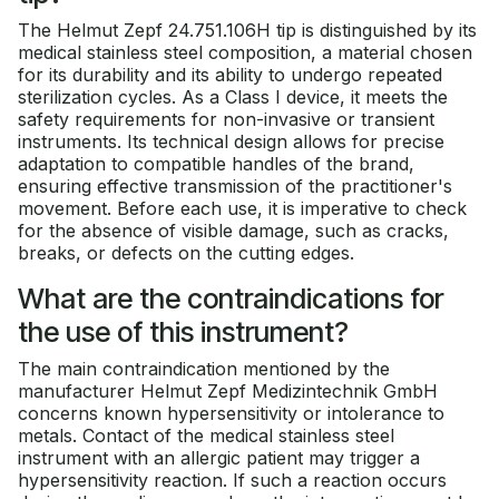
The Helmut Zepf 24.751.106H tip is distinguished by its
medical stainless steel composition, a material chosen
for its durability and its ability to undergo repeated
sterilization cycles. As a Class I device, it meets the
safety requirements for non-invasive or transient
instruments. Its technical design allows for precise
adaptation to compatible handles of the brand,
ensuring effective transmission of the practitioner's
movement. Before each use, it is imperative to check
for the absence of visible damage, such as cracks,
breaks, or defects on the cutting edges.
What are the contraindications for
the use of this instrument?
The main contraindication mentioned by the
manufacturer Helmut Zepf Medizintechnik GmbH
concerns known hypersensitivity or intolerance to
metals. Contact of the medical stainless steel
instrument with an allergic patient may trigger a
hypersensitivity reaction. If such a reaction occurs