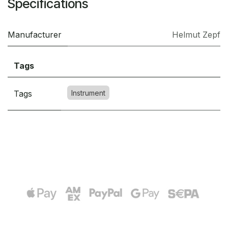
Specifications
Manufacturer
Helmut Zepf
Tags
Tags
Instrument