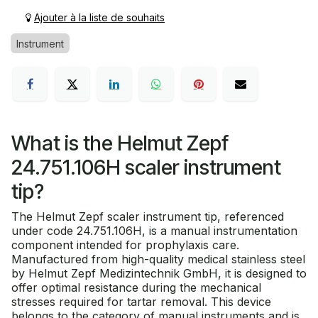
Ajouter à la liste de souhaits
Instrument
What is the Helmut Zepf
24.751.106H scaler instrument
tip?
The Helmut Zepf scaler instrument tip, referenced
under code 24.751.106H, is a manual instrumentation
component intended for prophylaxis care.
Manufactured from high-quality medical stainless steel
by Helmut Zepf Medizintechnik GmbH, it is designed to
offer optimal resistance during the mechanical
stresses required for tartar removal. This device
belongs to the category of manual instruments and is