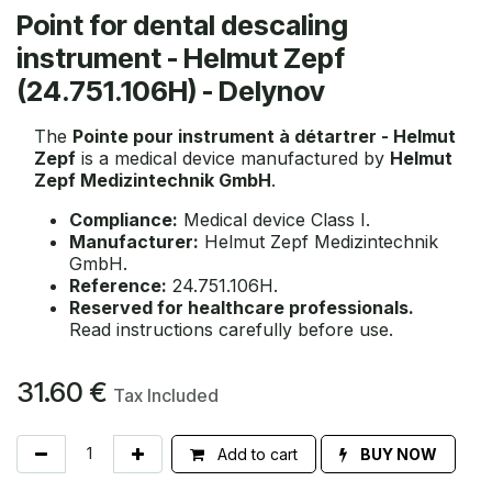
Point for dental descaling
instrument - Helmut Zepf
(24.751.106H) - Delynov
The
Pointe pour instrument à détartrer - Helmut
Zepf
is a medical device manufactured by
Helmut
Zepf Medizintechnik GmbH
.
Compliance:
Medical device Class I.
Manufacturer:
Helmut Zepf Medizintechnik
GmbH.
Reference:
24.751.106H.
Reserved for healthcare professionals.
Read instructions carefully before use.
31.60
€
Tax Included
Add to cart
BUY NOW