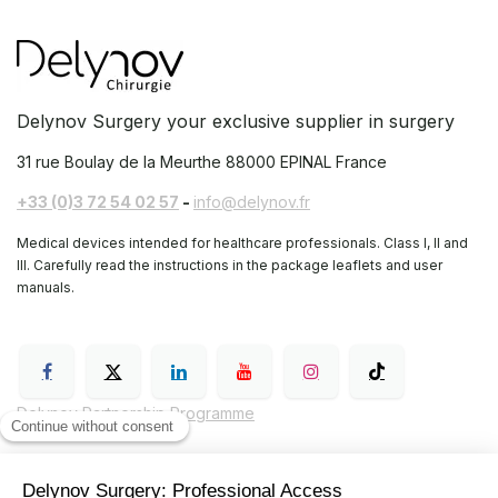
Delynov Surgery your exclusive supplier in surgery
31 rue Boulay de la Meurthe
88000 EPINAL France
+33 (0)3 72 54 02 57
-
info@delynov.fr
Medical devices intended for healthcare professionals. Class I, II and
III. Carefully read the instructions in the package leaflets and user
manuals.
Delynov Partnership Programme
General Terms and Conditions of Sale (GTC)