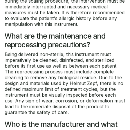
during the scaling procedure, the intervention must be
immediately interrupted and necessary medical
measures must be taken. It is therefore recommended
to evaluate the patient's allergic history before any
manipulation with this instrument.
What are the maintenance and
reprocessing precautions?
Being delivered non-sterile, this instrument must
imperatively be cleaned, disinfected, and sterilized
before its first use as well as between each patient.
The reprocessing process must include complete
cleaning to remove any biological residue. Due to the
design and materials used by Helmut Zepf, there is no
defined maximum limit of treatment cycles, but the
instrument must be visually inspected before each
use. Any sign of wear, corrosion, or deformation must
lead to the immediate disposal of the product to
guarantee the safety of care.
Who is the manufacturer and what