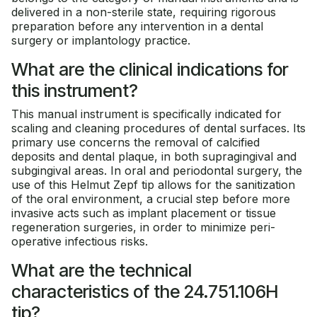
delivered in a non-sterile state, requiring rigorous
preparation before any intervention in a dental
surgery or implantology practice.
What are the clinical indications for
this instrument?
This manual instrument is specifically indicated for
scaling and cleaning procedures of dental surfaces. Its
primary use concerns the removal of calcified
deposits and dental plaque, in both supragingival and
subgingival areas. In oral and periodontal surgery, the
use of this Helmut Zepf tip allows for the sanitization
of the oral environment, a crucial step before more
invasive acts such as implant placement or tissue
regeneration surgeries, in order to minimize peri-
operative infectious risks.
What are the technical
characteristics of the 24.751.106H
tip?