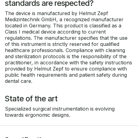
standards are respected?
The device is manufactured by Helmut Zepf
Medizintechnik GmbH, a recognized manufacturer
located in Germany. This product is classified as a
Class I medical device according to current
regulations. The manufacturer specifies that the use
of this instrument is strictly reserved for qualified
healthcare professionals. Compliance with cleaning
and sterilization protocols is the responsibility of the
practitioner, in accordance with the safety instructions
provided by Helmut Zepf to ensure compliance with
public health requirements and patient safety during
dental care.
State of the art
Specialized surgical instrumentation is evolving
towards ergonomic designs.