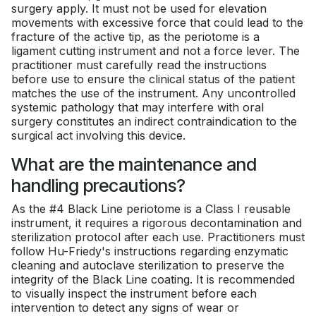
surgery apply. It must not be used for elevation
movements with excessive force that could lead to the
fracture of the active tip, as the periotome is a
ligament cutting instrument and not a force lever. The
practitioner must carefully read the instructions
before use to ensure the clinical status of the patient
matches the use of the instrument. Any uncontrolled
systemic pathology that may interfere with oral
surgery constitutes an indirect contraindication to the
surgical act involving this device.
What are the maintenance and
handling precautions?
As the #4 Black Line periotome is a Class I reusable
instrument, it requires a rigorous decontamination and
sterilization protocol after each use. Practitioners must
follow Hu-Friedy's instructions regarding enzymatic
cleaning and autoclave sterilization to preserve the
integrity of the Black Line coating. It is recommended
to visually inspect the instrument before each
intervention to detect any signs of wear or