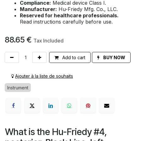
Compliance:
Medical device Class I.
Manufacturer:
Hu-Friedy Mfg. Co., LLC.
Reserved for healthcare professionals.
Read instructions carefully before use.
88.65
€
Tax Included
Add to cart
BUY NOW
Ajouter à la liste de souhaits
Instrument
What is the Hu-Friedy #4,