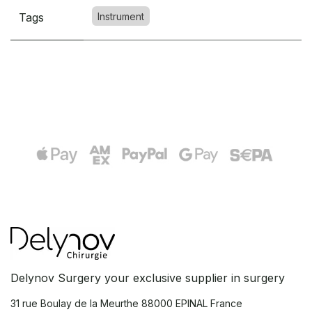
Tags
Instrument
Delynov Surgery your exclusive supplier in surgery
31 rue Boulay de la Meurthe
88000 EPINAL France