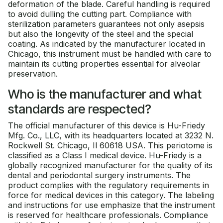
deformation of the blade. Careful handling is required
to avoid dulling the cutting part. Compliance with
sterilization parameters guarantees not only asepsis
but also the longevity of the steel and the special
coating. As indicated by the manufacturer located in
Chicago, this instrument must be handled with care to
maintain its cutting properties essential for alveolar
preservation.
Who is the manufacturer and what
standards are respected?
The official manufacturer of this device is Hu-Friedy
Mfg. Co., LLC, with its headquarters located at 3232 N.
Rockwell St. Chicago, Il 60618 USA. This periotome is
classified as a Class I medical device. Hu-Friedy is a
globally recognized manufacturer for the quality of its
dental and periodontal surgery instruments. The
product complies with the regulatory requirements in
force for medical devices in this category. The labeling
and instructions for use emphasize that the instrument
is reserved for healthcare professionals. Compliance