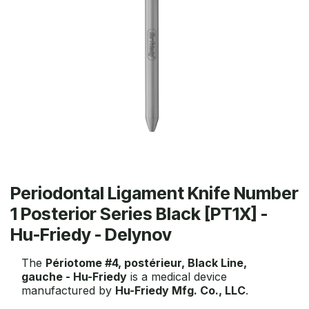
Periodontal Ligament Knife Number
1 Posterior Series Black [PT1X] -
Hu-Friedy - Delynov
The
Périotome #4, postérieur, Black Line,
gauche - Hu-Friedy
is a medical device
manufactured by
Hu-Friedy Mfg. Co., LLC
.