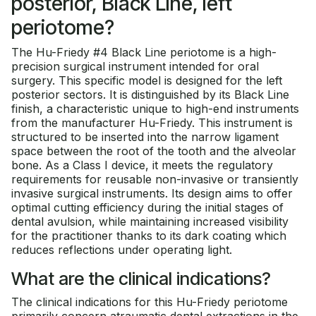
posterior, Black Line, left
periotome?
The Hu-Friedy #4 Black Line periotome is a high-
precision surgical instrument intended for oral
surgery. This specific model is designed for the left
posterior sectors. It is distinguished by its Black Line
finish, a characteristic unique to high-end instruments
from the manufacturer Hu-Friedy. This instrument is
structured to be inserted into the narrow ligament
space between the root of the tooth and the alveolar
bone. As a Class I device, it meets the regulatory
requirements for reusable non-invasive or transiently
invasive surgical instruments. Its design aims to offer
optimal cutting efficiency during the initial stages of
dental avulsion, while maintaining increased visibility
for the practitioner thanks to its dark coating which
reduces reflections under operating light.
What are the clinical indications?
The clinical indications for this Hu-Friedy periotome