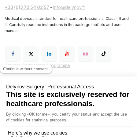
+33 (0)3 72 54 02 57
-
info@delynov.fr
Medical devices intended for healthcare professionals. Class I, II and
III. Carefully read the instructions in the package leaflets and user
manuals.
Delynov Partnership Programme
General Terms and Conditions of Sale (GTC)
Legal notice
Delynov Surgery Privacy Policy
Hyginov
Sutures