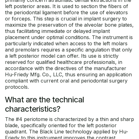
primarily concern atraumatic dental extractions in the
left posterior areas. It is used to section the fibers of
the periodontal ligament before the use of elevators
or forceps. This step is crucial in implant surgery to
maximize the preservation of the alveolar bone plates,
thus facilitating immediate or delayed implant
placement under optimal conditions. The instrument is
particularly indicated when access to the left molars
and premolars requires a specific angulation that only
a left posterior model can offer. Its use is strictly
reserved for qualified healthcare professionals, in
accordance with the directives of the manufacturer
Hu-Friedy Mfg. Co., LLC, thus ensuring an application
compliant with current oral and periodontal surgery
protocols.
What are the technical
characteristics?
The #4 periotome is characterized by a thin and sharp
blade, specifically oriented for the left posterior
quadrant. The Black Line technology applied by Hu-
Friedy to this instrument improves the contrast