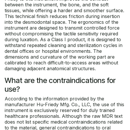
between the instrument, the bone, and the soft
tissues, while offering a harder and smoother surface.
This technical finish reduces friction during insertion
into the desmodontal space. The ergonomics of the
instrument are designed to transmit controlled force
without compromising the tactile sensitivity required
during luxation. As a Class I product, it is designed to
withstand repeated cleaning and sterilization cycles in
dental offices or hospital environments. The
dimensions and curvature of the working part are
calibrated to reach difficult-to-access areas without
damaging adjacent anatomical structures.
What are the contraindications for
use?
According to the information provided by the
manufacturer Hu-Friedy Mfg. Co., LLC, the use of this
instrument is exclusively reserved for duly trained
healthcare professionals. Although the raw MDR text
does not list specific medical contraindications related
to the material, general contraindications to oral