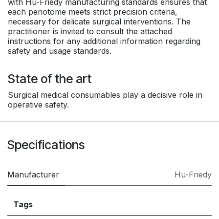
with Hu-Friedy manufacturing standards ensures that
each periotome meets strict precision criteria,
necessary for delicate surgical interventions. The
practitioner is invited to consult the attached
instructions for any additional information regarding
safety and usage standards.
State of the art
Surgical medical consumables play a decisive role in
operative safety.
Specifications
Manufacturer
Hu-Friedy
Tags