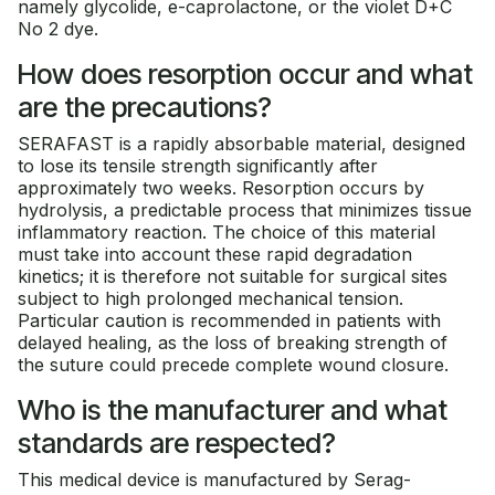
namely glycolide, e-caprolactone, or the violet D+C
No 2 dye.
How does resorption occur and what
are the precautions?
SERAFAST is a rapidly absorbable material, designed
to lose its tensile strength significantly after
approximately two weeks. Resorption occurs by
hydrolysis, a predictable process that minimizes tissue
inflammatory reaction. The choice of this material
must take into account these rapid degradation
kinetics; it is therefore not suitable for surgical sites
subject to high prolonged mechanical tension.
Particular caution is recommended in patients with
delayed healing, as the loss of breaking strength of
the suture could precede complete wound closure.
Who is the manufacturer and what
standards are respected?
This medical device is manufactured by Serag-