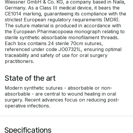
Wiessner GmbH & Co. KG, a company based in Naila,
Germany. As a Class III medical device, it bears the
CE1014 marking, guaranteeing its compliance with the
strictest European regulatory requirements (MDR).
The suture material is produced in accordance with
the European Pharmacopoeia monograph relating to
sterile synthetic absorbable monofilament threads.
Each box contains 24 sterile 70cm sutures,
referenced under code JO07321L, ensuring optimal
traceability and safety of use for oral surgery
practitioners.
State of the art
Modern synthetic sutures - absorbable or non-
absorbable - are central to wound healing in oral
surgery. Recent advances focus on reducing post-
operative infections.
Specifications