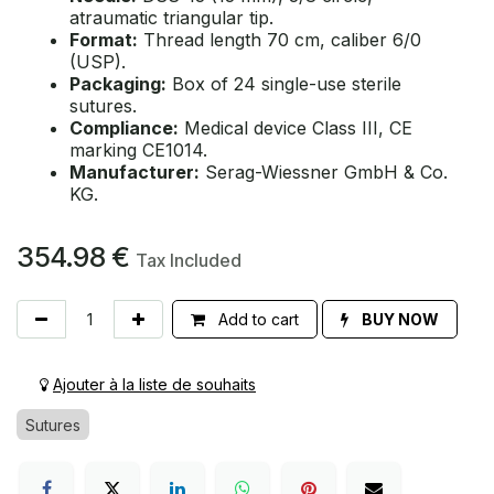
atraumatic triangular tip.
Format:
Thread length 70 cm, caliber 6/0
(USP).
Packaging:
Box of 24 single-use sterile
sutures.
Compliance:
Medical device Class III, CE
marking CE1014.
Manufacturer:
Serag-Wiessner GmbH & Co.
KG.
354.98
€
Tax Included
Add to cart
BUY NOW
Ajouter à la liste de souhaits
Sutures