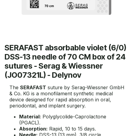
SERAFAST absorbable violet (6/0)
DSS-13 needle of 70 CM box of 24
sutures - Serag & Wiessner
(JO07321L) - Delynov
The
SERAFAST
suture by Serag-Wiessner GmbH
& Co. KG is a monofilament synthetic medical
device designed for rapid absorption in oral,
periodontal, and implant surgery.
Material:
Polyglycolide-Caprolactone
(PGACL).
Absorption:
Rapid, 10 to 15 days.
Needle:
DSS-13 (13 mm), 3/8 circle,