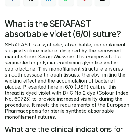
What is the SERAFAST
absorbable violet (6/0) suture?
SERAFAST is a synthetic, absorbable, monofilament
surgical suture material designed by the renowned
manufacturer Serag-Wiessner. It is composed of a
segmented copolymer combining glycolide and e-
caprolactone. This monofilament structure ensures
smooth passage through tissues, thereby limiting the
wicking effect and the accumulation of bacterial
plaque. Presented here in 6/0 (USP) calibre, this
thread is dyed violet with D+C No 2 dye (Colour Index
No. 60725) to provide increased visibility during the
procedure. It meets the requirements of the European
Pharmacopoeia for sterile synthetic absorbable
monofilament sutures.
What are the clinical indications for