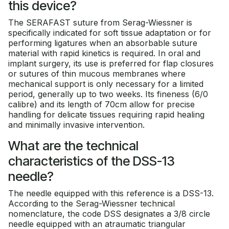
this device?
The SERAFAST suture from Serag-Wiessner is
specifically indicated for soft tissue adaptation or for
performing ligatures when an absorbable suture
material with rapid kinetics is required. In oral and
implant surgery, its use is preferred for flap closures
or sutures of thin mucous membranes where
mechanical support is only necessary for a limited
period, generally up to two weeks. Its fineness (6/0
calibre) and its length of 70cm allow for precise
handling for delicate tissues requiring rapid healing
and minimally invasive intervention.
What are the technical
characteristics of the DSS-13
needle?
The needle equipped with this reference is a DSS-13.
According to the Serag-Wiessner technical
nomenclature, the code DSS designates a 3/8 circle
needle equipped with an atraumatic triangular