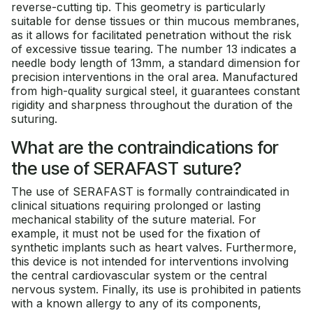
reverse-cutting tip. This geometry is particularly
suitable for dense tissues or thin mucous membranes,
as it allows for facilitated penetration without the risk
of excessive tissue tearing. The number 13 indicates a
needle body length of 13mm, a standard dimension for
precision interventions in the oral area. Manufactured
from high-quality surgical steel, it guarantees constant
rigidity and sharpness throughout the duration of the
suturing.
What are the contraindications for
the use of SERAFAST suture?
The use of SERAFAST is formally contraindicated in
clinical situations requiring prolonged or lasting
mechanical stability of the suture material. For
example, it must not be used for the fixation of
synthetic implants such as heart valves. Furthermore,
this device is not intended for interventions involving
the central cardiovascular system or the central
nervous system. Finally, its use is prohibited in patients
with a known allergy to any of its components,