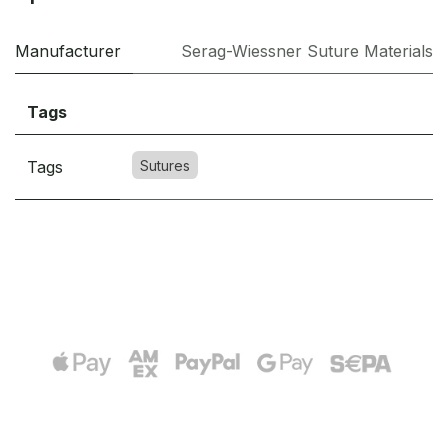
Manufacturer
Serag-Wiessner Suture Materials
Tags
Tags
Sutures