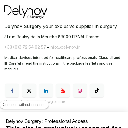
Delynov Surgery your exclusive supplier in surgery
31 rue Boulay de la Meurthe
88000 EPINAL France
+33 (0)3 72 54 02 57
-
info@delynov.fr
Medical devices intended for healthcare professionals. Class I, II and
III. Carefully read the instructions in the package leaflets and user
manuals.
Delynov Partnership Programme
General Terms and Conditions of Sale (GTC)